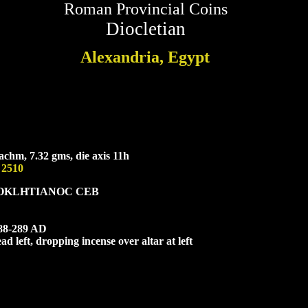
Roman Provincial Coins
Diocletian
Alexandria, Egypt
chm, 7.32 gms, die axis 11h
 2510
OK
L
HTIANOC CEB
288-289 AD
d left, dropping incense over altar at left