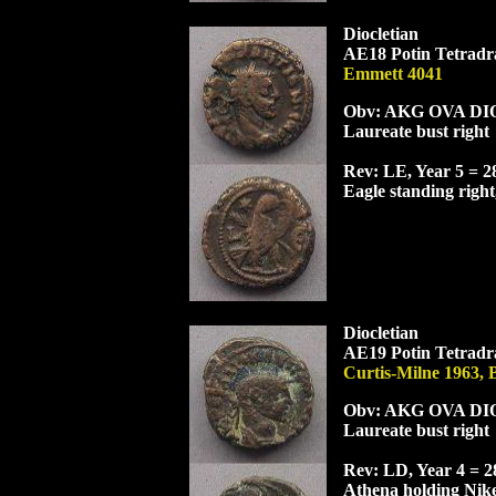
Diocletian
AE18 Potin Tetradra
Emmett 4041
Obv: AK
G
OVA
DI
Laureate bust right
Rev: LE, Year 5 = 
Eagle standing right
Diocletian
AE19 Potin Tetradra
Curtis-Milne 1963,
Obv: AK
G
OVA
DI
Laureate bust right
Rev: L
D
, Year 4 = 
Athena holding Nike