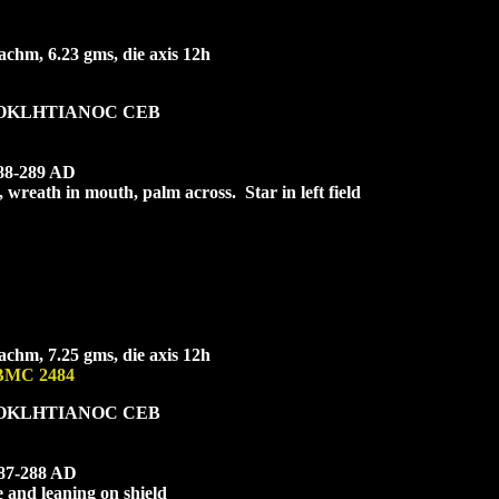
chm, 6.23 gms, die axis 12h
OKLHTIA
NOC CEB
288-289 AD
, wreath in mouth, palm across. Star in left field
chm, 7.25 gms, die axis 12h
 BMC 2484
OKL
HTIANOC CEB
287-288 AD
 and leaning on shield