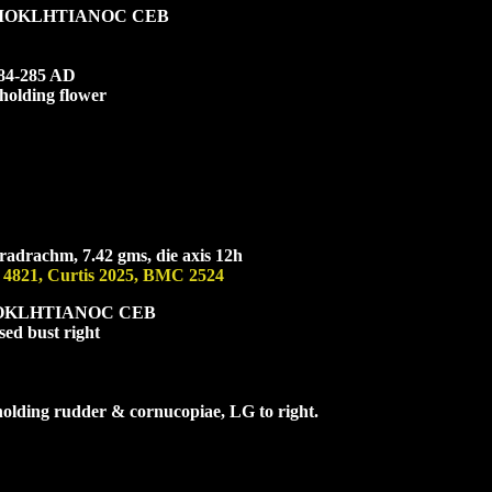
IOKL
HTIANOC CEB
284-285 AD
 holding flower
radrachm, 7.42 gms, die axis 12h
 4821, Curtis 2025, BMC 2524
OKL
HTIANOC CEB
sed bust right
 holding rudder & cornucopiae, L
G
to right.