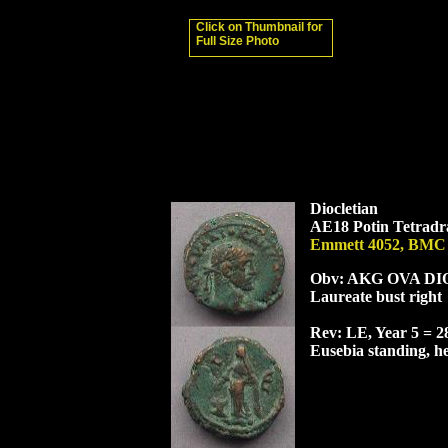
Click on Thumbnail for
Full Size Photo
Diocletian
AE18 Potin Tetradra
Emmett 4052, BMC
Obv: AK
G O
VA
D
I
Laureate bust right
Rev: LE, Year 5 = 
Eusebia standing, hea