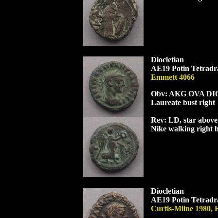
Diocletian
AE19 Potin Tetradra
Emmett 4066
Obv: AK
G
OVA
DI
Laureate bust right
Rev: L
D
, star abov
Nike walking right 
Diocletian
AE19 Potin Tetradra
Curtis-Milne 1980, 