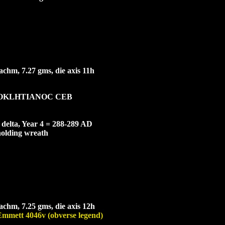
chm, 7.27 gms, die axis 11h
OKL
HTIANOC CEB
e delta, Year 4 = 288-289 AD
holding wreath
chm, 7.25 gms, die axis 12h
Emmett 4046v (obverse legend)