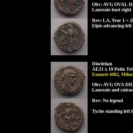
Obv: AV
G
OVA
L
D
Laureate bust right
Rev: LA, Year 1 = 
Elpis advancing left
Diocletian
AE21 x 19 Potin Tet
Emmett 4082, Milne
Obv: AV
G
OVA
DI
Laureate and cuiras
Rev:
No legend
Tyche standing left