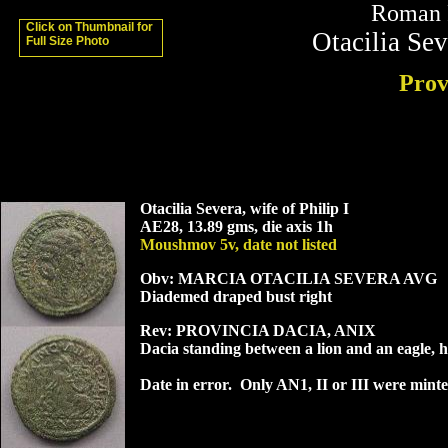
Roman P
Click on Thumbnail for
Otacilia Sev
Full Size Photo
Prov
Otacilia Severa, wife of Philip I
AE28, 13.89 gms, die axis 1h
Moushmov 5v, date not listed
Obv: MARCIA OTACILIA SEVERA AVG
Diademed draped bust right
Rev: PROVINCIA DACIA, ANIX
Dacia standing between a lion and an eagle,
Date in error. Only AN1, II or III were minte